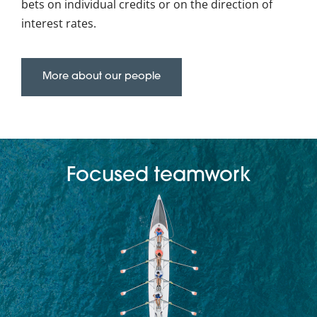
bets on individual credits or on the direction of
interest rates.
More about our people
Focused teamwork