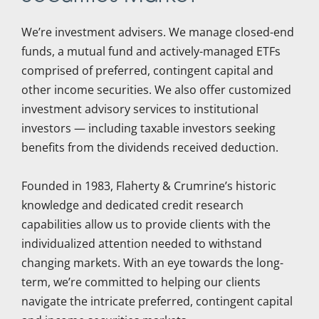
We’re investment advisers. We manage closed-end
funds, a mutual fund and actively-managed ETFs
comprised of preferred, contingent capital and
other income securities. We also offer customized
investment advisory services to institutional
investors — including taxable investors seeking
benefits from the dividends received deduction.
Founded in 1983, Flaherty & Crumrine’s historic
knowledge and dedicated credit research
capabilities allow us to provide clients with the
individualized attention needed to withstand
changing markets. With an eye towards the long-
term, we’re committed to helping our clients
navigate the intricate preferred, contingent capital