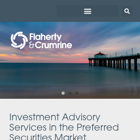
Investment Advisory
Services in the Preferred
Securities Market