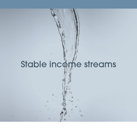
Stable income streams