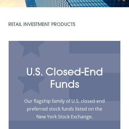
RETAIL INVESTMENT PRODUCTS
U.S. Closed-End
Funds
Our flagship family of U.S. closed-end
preferred stock funds listed on the
New York Stock Exchange.