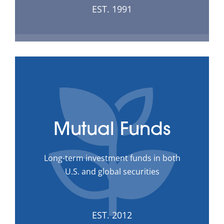
EST. 1991
Mutual Funds
Long-term investment funds in both
U.S. and global securities
EST. 2012