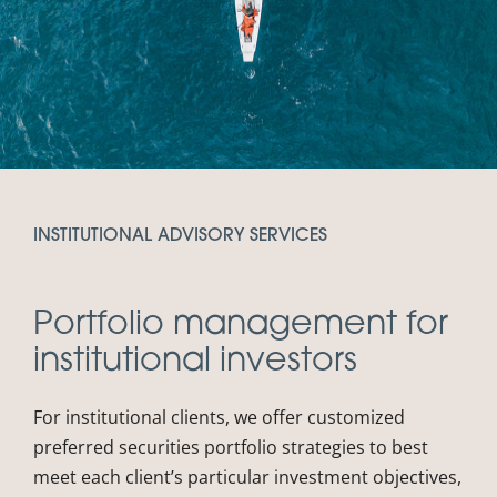
INSTITUTIONAL ADVISORY SERVICES
Portfolio management for
institutional investors
For institutional clients, we offer customized
preferred securities portfolio strategies to best
meet each client’s particular investment objectives,