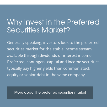
Why Invest in the Preferred
Securities Market?
Generally speaking, investors look to the preferred
securities market for the stable income stream
available through dividends or interest income.
Preferred, contingent capital and income securities
typically pay higher yields than common stock
equity or senior debt in the same company.
More about the preferred securities market