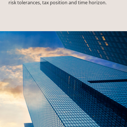
risk tolerances, tax position and time horizon.