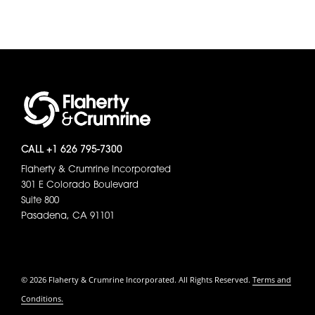
CALL +1 626 795-7300
Flaherty & Crumrine Incorporated
301 E Colorado Boulevard
Suite 800
Pasadena, CA 91101
© 2026 Flaherty & Crumrine Incorporated. All Rights Reserved.
Terms and
Conditions.