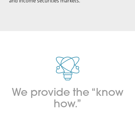
and income securities markets.
We provide the “know
how.”