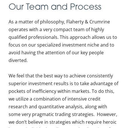
Our Team and Process
As a matter of philosophy, Flaherty & Crumrine
operates with a very compact team of highly
qualified professionals. This approach allows us to
focus on our specialized investment niche and to
avoid having the attention of our key people
diverted.
We feel that the best way to achieve consistently
superior investment results is to take advantage of
pockets of inefficiency within markets. To do this,
we utilize a combination of intensive credit
research and quantitative analysis, along with
some very pragmatic trading strategies. However,
we don’t believe in strategies which require heroic