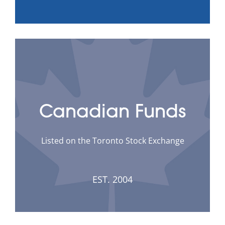
Canadian Funds
Listed on the Toronto Stock Exchange
EST. 2004