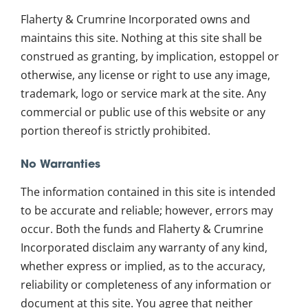
Flaherty & Crumrine Incorporated owns and
maintains this site. Nothing at this site shall be
construed as granting, by implication, estoppel or
otherwise, any license or right to use any image,
trademark, logo or service mark at the site. Any
commercial or public use of this website or any
portion thereof is strictly prohibited.
No Warranties
The information contained in this site is intended
to be accurate and reliable; however, errors may
occur. Both the funds and Flaherty & Crumrine
Incorporated disclaim any warranty of any kind,
whether express or implied, as to the accuracy,
reliability or completeness of any information or
document at this site. You agree that neither