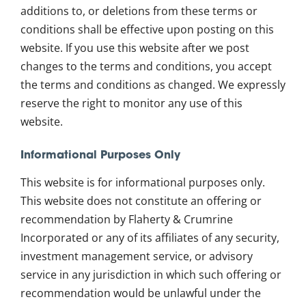
additions to, or deletions from these terms or
conditions shall be effective upon posting on this
website. If you use this website after we post
changes to the terms and conditions, you accept
the terms and conditions as changed. We expressly
reserve the right to monitor any use of this
website.
Informational Purposes Only
This website is for informational purposes only.
This website does not constitute an offering or
recommendation by Flaherty & Crumrine
Incorporated or any of its affiliates of any security,
investment management service, or advisory
service in any jurisdiction in which such offering or
recommendation would be unlawful under the