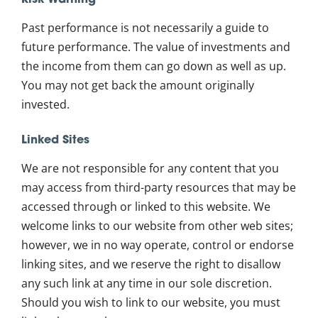
Risk Warning
Past performance is not necessarily a guide to
future performance. The value of investments and
the income from them can go down as well as up.
You may not get back the amount originally
invested.
Linked Sites
We are not responsible for any content that you
may access from third-party resources that may be
accessed through or linked to this website. We
welcome links to our website from other web sites;
however, we in no way operate, control or endorse
linking sites, and we reserve the right to disallow
any such link at any time in our sole discretion.
Should you wish to link to our website, you must