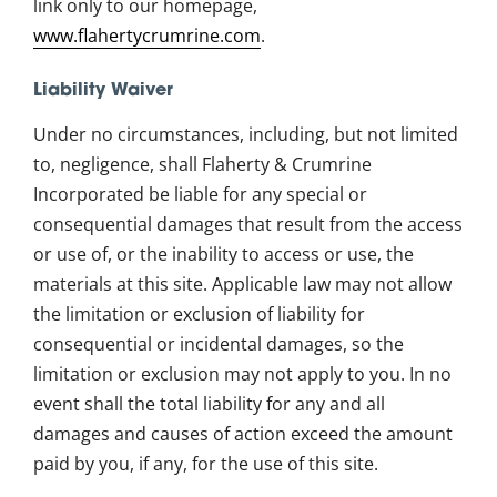
link only to our homepage,
www.flahertycrumrine.com
.
Liability Waiver
Under no circumstances, including, but not limited
to, negligence, shall Flaherty & Crumrine
Incorporated be liable for any special or
consequential damages that result from the access
or use of, or the inability to access or use, the
materials at this site. Applicable law may not allow
the limitation or exclusion of liability for
consequential or incidental damages, so the
limitation or exclusion may not apply to you. In no
event shall the total liability for any and all
damages and causes of action exceed the amount
paid by you, if any, for the use of this site.