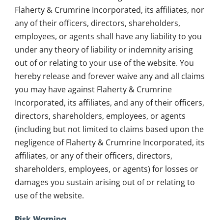
Flaherty & Crumrine Incorporated, its affiliates, nor
any of their officers, directors, shareholders,
employees, or agents shall have any liability to you
under any theory of liability or indemnity arising
out of or relating to your use of the website. You
hereby release and forever waive any and all claims
you may have against Flaherty & Crumrine
Incorporated, its affiliates, and any of their officers,
directors, shareholders, employees, or agents
(including but not limited to claims based upon the
negligence of Flaherty & Crumrine Incorporated, its
affiliates, or any of their officers, directors,
shareholders, employees, or agents) for losses or
damages you sustain arising out of or relating to
use of the website.