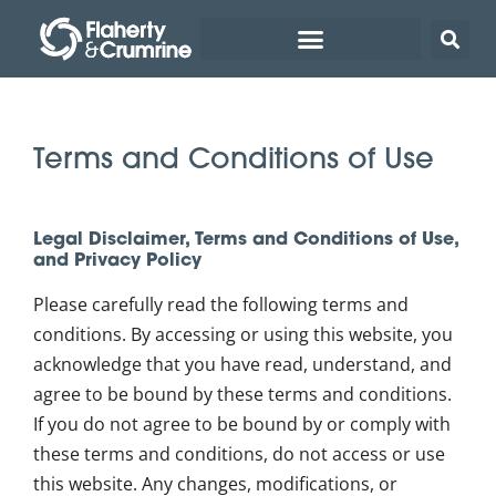
Terms and Conditions of Use
Legal Disclaimer, Terms and Conditions of Use,
and Privacy Policy
Please carefully read the following terms and
conditions. By accessing or using this website, you
acknowledge that you have read, understand, and
agree to be bound by these terms and conditions.
If you do not agree to be bound by or comply with
these terms and conditions, do not access or use
this website. Any changes, modifications, or