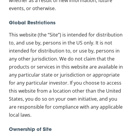
whether as a result of new information, future
events, or otherwise.
Global Restrictions
This website (the “Site”) is intended for distribution
to, and use by, persons in the US only. It is not
intended for distribution to, or use by, persons in
any other jurisdiction. We do not claim that the
products or services in this website are available in
any particular state or jurisdiction or appropriate
for any particular investor. If you choose to access
this website from a location other than the United
States, you do so on your own initiative, and you
are responsible for compliance with any applicable
local laws.
Ownership of Site