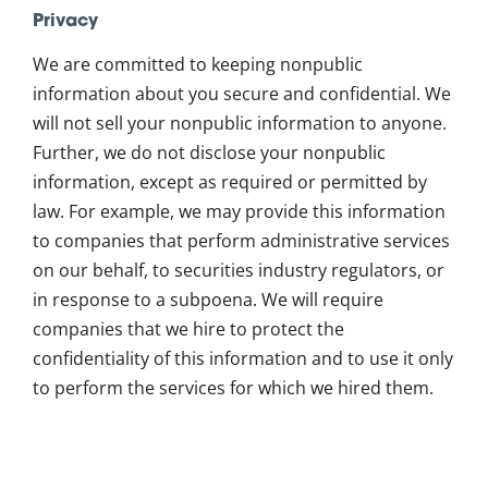
Privacy
We are committed to keeping nonpublic
information about you secure and confidential. We
will not sell your nonpublic information to anyone.
Further, we do not disclose your nonpublic
information, except as required or permitted by
law. For example, we may provide this information
to companies that perform administrative services
on our behalf, to securities industry regulators, or
in response to a subpoena. We will require
companies that we hire to protect the
confidentiality of this information and to use it only
to perform the services for which we hired them.