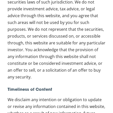
securities laws of such jurisdiction. We do not
provide investment advice, tax advice, or legal
advice through this website, and you agree that
such areas will not be used by you for such
purposes. We do not represent that the securities,
products, or services discussed on, or accessible
through, this website are suitable for any particular
investor. You acknowledge that the provision of
any information through this website shall not
constitute or be considered investment advice, or
an offer to sell, or a solicitation of an offer to buy
any security.
Timeliness of Content
We disclaim any intention or obligation to update
or revise any information contained in this website,