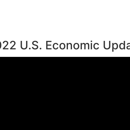
022 U.S. Economic Upd