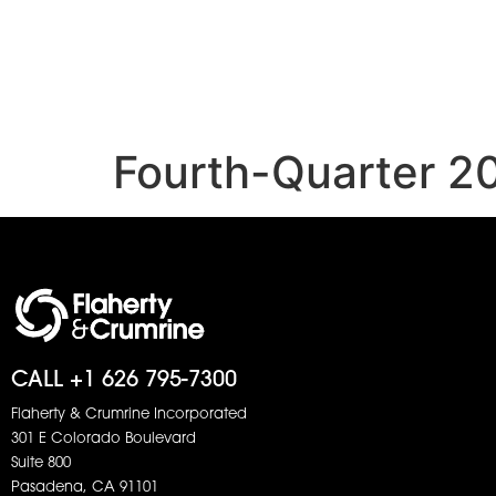
Fourth-Quarter 2
CALL +1 626 795-7300
Flaherty & Crumrine Incorporated
301 E Colorado Boulevard
Suite 800
Pasadena, CA 91101