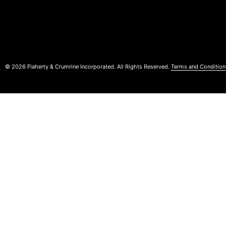
© 2026 Flaherty & Crumrine Incorporated. All Rights Reserved.
Terms and Condition