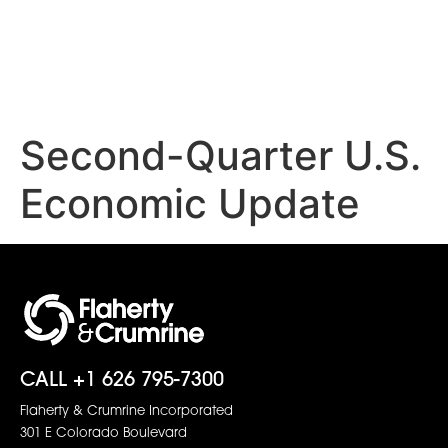
Second-Quarter U.S.
Economic Update
CALL +1 626 795-7300
Flaherty & Crumrine Incorporated
301 E Colorado Boulevard