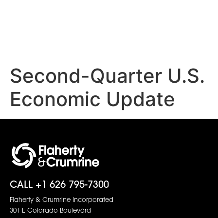
Second-Quarter U.S.
Economic Update
CALL +1 626 795-7300
Flaherty & Crumrine Incorporated
301 E Colorado Boulevard